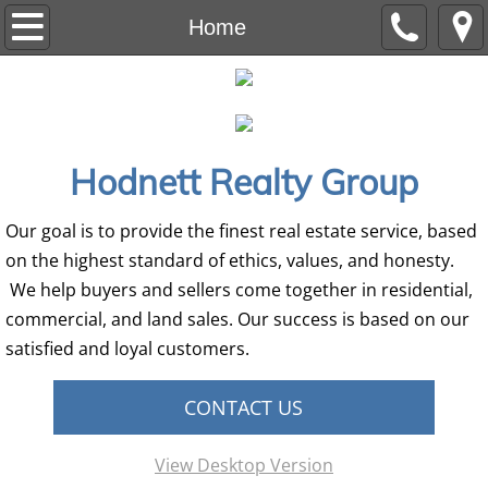
Home
Home
Residential
Auction
Hodnett Realty Group
Commercial
Our goal is to provide the finest real estate service, based
Land
on the highest standard of ethics, values, and honesty.
We help buyers and sellers come together in residential,
Our Team
commercial, and land sales. Our success is based on our
satisfied and loyal customers.
CONTACT US
View Desktop Version