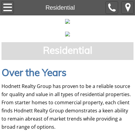
Home
Residential
Residential
Auction
Residential
Commercial
Land
Over the Years
Our Team
Hodnett Realty Group has proven to be a reliable source
for quality and value in all types of residential properties.
From starter homes to commercial property, each client
finds Hodnett Realty Group demonstrates a keen ability
to remain abreast of market trends while providing a
broad range of options.