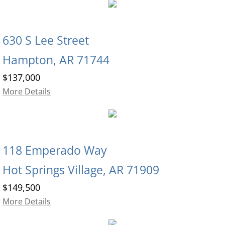
630 S Lee Street
Hampton, AR 71744
$137,000
More Details
118 Emperado Way
Hot Springs Village, AR 71909
$149,500
More Details