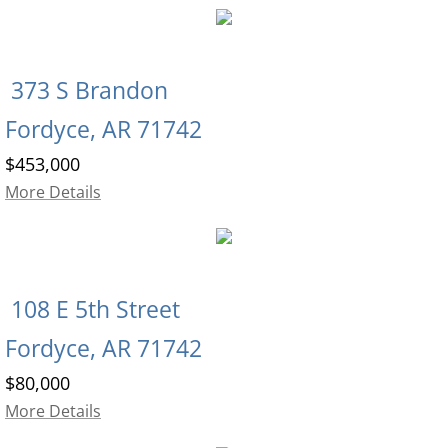
373 S Brandon
Fordyce, AR 71742
$453,000
More Details
108 E 5th Street
Fordyce, AR 71742
$80,000
More Details