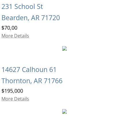
231 School St
Bearden, AR 71720
$70,00
More Details
14627 Calhoun 61
Thornton, AR 71766
$195,000
More Details