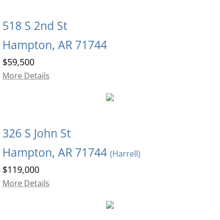
518 S 2nd St
Hampton, AR 71744
$59,500
More Details
326 S John St
Hampton, AR 71744
(Harrell)
$119,000
More Details