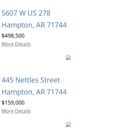
5607 W US 278
Hampton, AR 71744
$498,500
More Details
445 Nettles Street
Hampton, AR 71744
$159,000
More Details