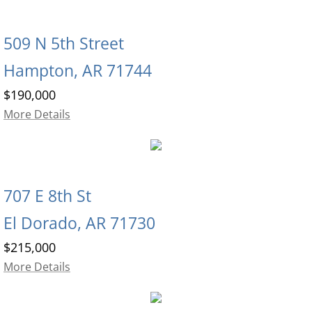
509 N 5th Street
Hampton, AR 71744
$190,000
More Details
707 E 8th St
El Dorado, AR 71730
$215,000
More Details