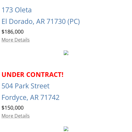
173 Oleta
El Dorado, AR 71730 (PC)
$186,000
More Details
UNDER CONTRACT!
504 Park Street
Fordyce, AR 71742
$150,000
More Details