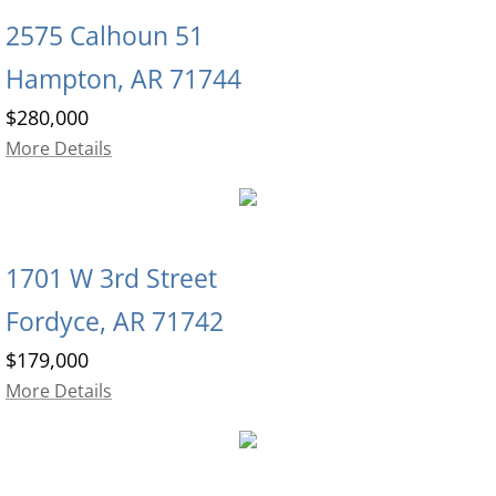
2575 Calhoun 51
Hampton, AR 71744
$280,000
More Details
1701 W 3rd Street
Fordyce, AR 71742
$179,000
More Details