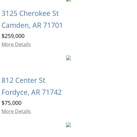
3125 Cherokee St
Camden, AR 71701
$259,000
More Details
812 Center St
Fordyce, AR 71742
$75,000
More Details